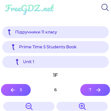
FreeGDZ.net
Підручники 11 класу
Prime Time 5 Students Book
Unit 1
1F
5
6
7