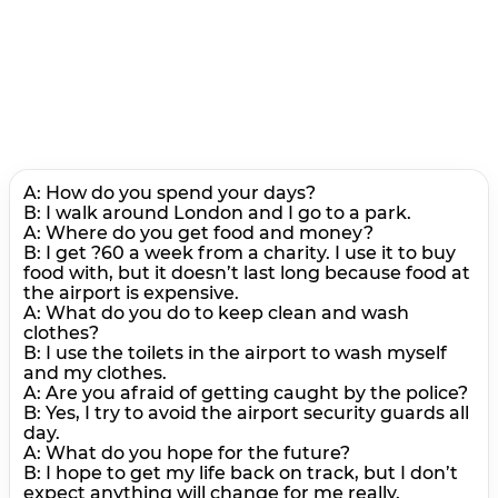
A: How do you spend your days?
В: I walk around London and I go to a park.
A: Where do you get food and money?
В: I get ?60 a week from a charity. I use it to buy
food with, but it doesn’t last long because food at
the airport is expensive.
A: What do you do to keep clean and wash
clothes?
В: I use the toilets in the airport to wash myself
and my clothes.
A: Are you afraid of getting caught by the police?
B: Yes, I try to avoid the airport security guards all
day.
A: What do you hope for the future?
В: I hope to get my life back on track, but I don’t
expect anything will change for me really.