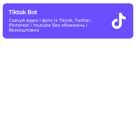
Tiktok Bot
Скачуй відео і фото із Tiktok, Twitter,
Pinterest і Youtube без обмежень і
безкоштовно