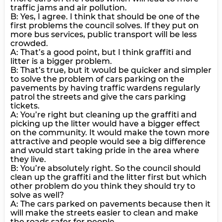
traffic jams and air pollution.
B: Yes, I agree. I think that should be one of the
first problems the council solves. If they put on
more bus services, public transport will be less
crowded.
A: That’s a good point, but I think graffiti and
litter is a bigger problem.
B: That’s true, but it would be quicker and simpler
to solve the problem of cars parking on the
pavements by having traffic wardens regularly
patrol the streets and give the cars parking
tickets.
A: You’re right but cleaning up the graffiti and
picking up the litter would have a bigger effect
on the community. It would make the town more
attractive and people would see a big difference
and would start taking pride in the area where
they live.
В: You’re absolutely right. So the council should
clean up the graffiti and the litter first but which
other problem do you think they should try to
solve as well?
A: The cars parked on pavements because then it
will make the streets easier to clean and make
the roads safer for people.