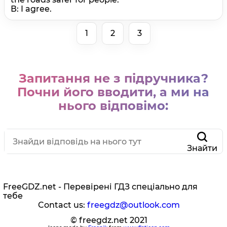
В: I agree.
1
2
3
Запитання не з підручника?
Почни його вводити, а ми на
нього відповімо:
Знайти
FreeGDZ.net - Перевірені ГДЗ спеціально для
тебе
Contact us:
freegdz@outlook.com
© freegdz.net 2021