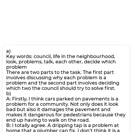
a)
Key words: council, life in the neighbourhood,
look, problems, talk, each other, decide which
problem
There are two parts to the task. The first part
involves discussing why each problem is a
problem and the second part involves deciding
which two the council should try to solve first.
b)
A: Firstly, I think cars parked on pavements is a
problem for a community. Not only does it look
bad but also it damages the pavement and
makes it dangerous for pedestrians because they
end up having to walk on the road.
В: I totally agree. A dripping tap is a problem at
home that a plumber can fix. I don’t think it is a