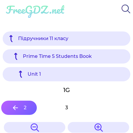
FreeGDZ.net
Підручники 11 класу
Prime Time 5 Students Book
Unit 1
1G
2
3