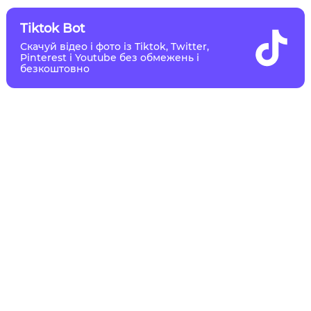
Tiktok Bot
Скачуй відео і фото із Tiktok, Twitter,
Pinterest і Youtube без обмежень і
безкоштовно