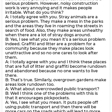
serious problem. However, noisy construction
work is very annoying and it makes people
irritable. What do you think?
A: I totally agree with you. Stray animals are a
serious problem. They make a mess in the parks
and the areas they live in roaming the streets in
search of food. Also, they make areas unhealthy
when there are a lot of stray dogs around.
B: Yes, I see what you mean it’s a serious problem
indeed. Graffiti and litter are a problem for a
community because they make places look
unattractive and so no one cares to look after
them.
A: I totally agree with you and I think these places
that are full of litter and graffiti become rundown
and abandoned because no one wants to live
there.
B: That’s true. Similarly, overgrown gardens make
areas look rundown too.
A: What about overcrowded public transport?
B: Well I think one of the problems with this is
that it encourages pickpockets.
A: Yes, I see what you mean. It puts people off
using public transport and then there will be
more cars on the roads which will lead to more