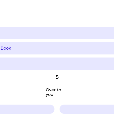
 Book
5
Over to
you