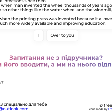
 infections since then.
h when man invented the wheel thousands of years ago 
also other things like the water wheel and the windmi
when the printing press was invented because it allow
ch more widely available and improving education.
1
Over to you
Запитання не з підручника?
 його вводити, а ми на нього відп
ДЗ спеціально для тебе
© fre
@outlook.com
Icons made by
Fr