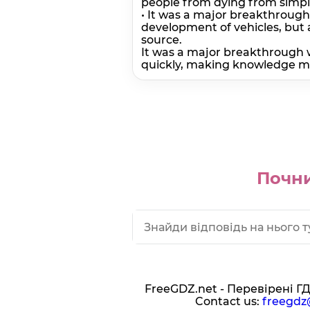
people from dying from simple
• It was a major breakthroug
development of vehicles, but 
source.
It was a major breakthrough 
quickly, making knowledge mu
Почни
FreeGDZ.net - Перевірені Г
Contact us:
freegdz