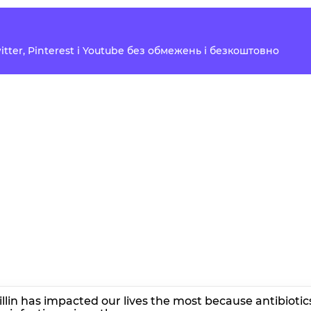
Twitter, Pinterest і Youtube без обмежень і безкоштовно
cillin has impacted our lives the most because antibiotic