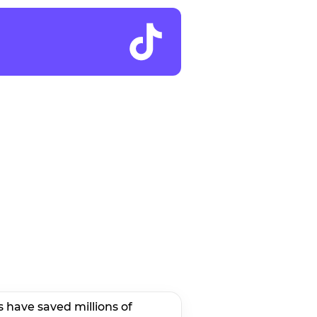
s have saved millions of