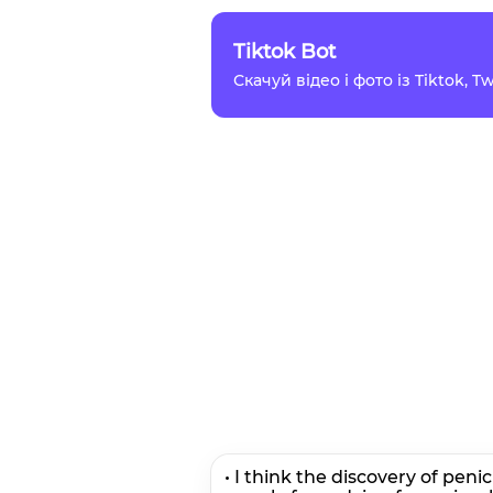
Tiktok Bot
Скачуй відео і фото із Tiktok, 
• I think the discovery of peni