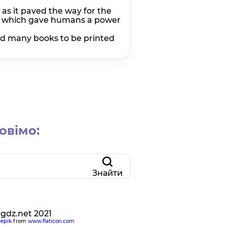
as it paved the way for the
ll, which gave humans a power
ed many books to be printed
овімо:
Знайти
egdz.net 2021
eepik
from
www.flaticon.com