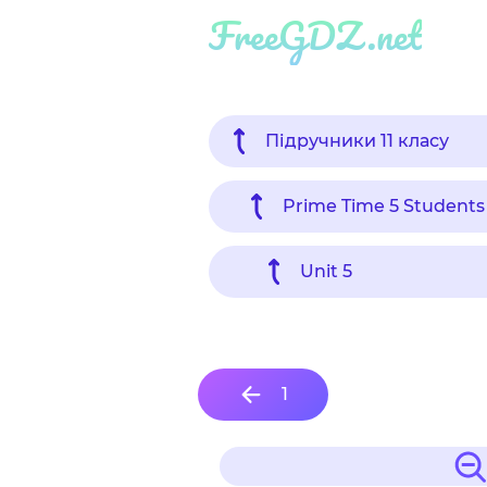
FreeGDZ.net
Підручники 11 класу
Prime Time 5 Students
Unit 5
1