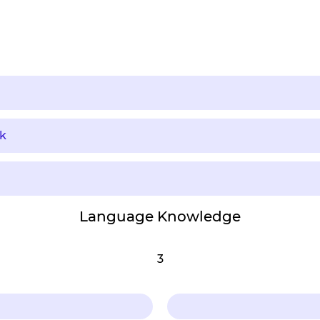
k
Language Knowledge
3