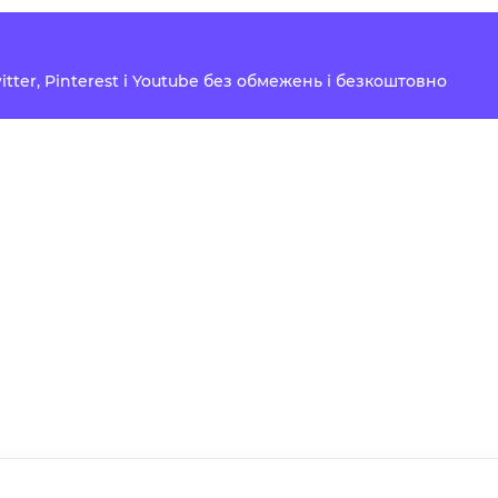
Twitter, Pinterest і Youtube без обмежень і безкоштовно