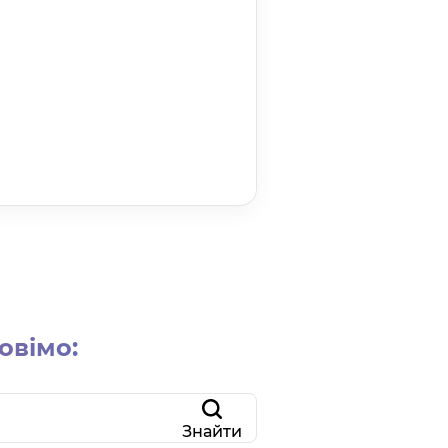
овімо:
Знайти