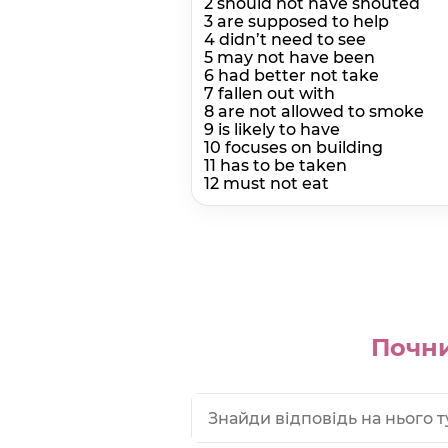
2 should not have shouted
3 are supposed to help
4 didn’t need to see
5 may not have been
6 had better not take
7 fallen out with
8 are not allowed to smoke
9 is likely to have
10 focuses on building
11 has to be taken
12 must not eat
Почни