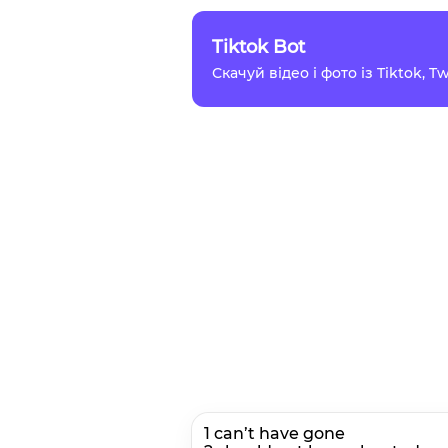
Tiktok Bot
Скачуй відео і фото із Tiktok, 
1 can’t have gone