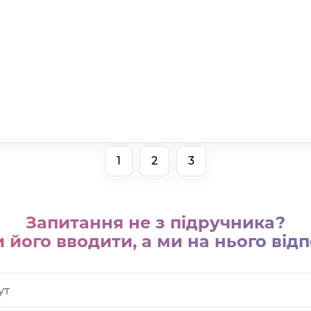
1
2
3
Запитання не з підручника?
 його вводити, а ми на нього відп