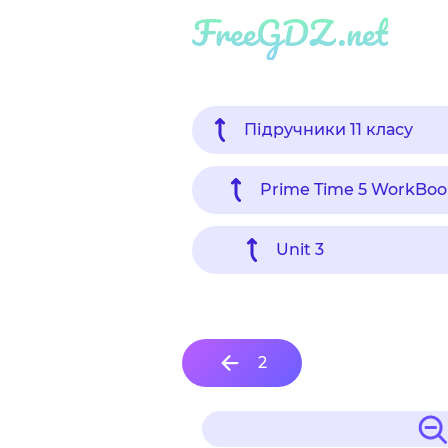
FreeGDZ.net
Підручники 11 класу
Prime Time 5 WorkBoo
Unit 3
2