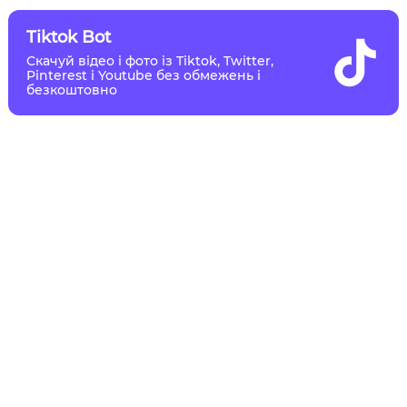
Tiktok Bot
Скачуй відео і фото із Tiktok, Twitter,
Pinterest і Youtube без обмежень і
безкоштовно