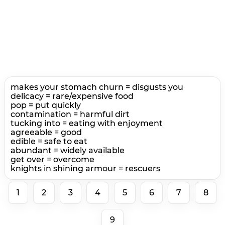
makes your stomach churn = disgusts you
delicacy = rare/expensive food
pop = put quickly
contamination = harmful dirt
tucking into = eating with enjoyment
agreeable = good
edible = safe to eat
abundant = widely available
get over = overcome
knights in shining armour = rescuers
1
2
3
4
5
6
7
8
9