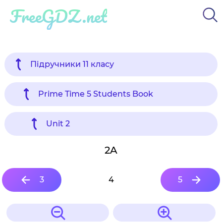
FreeGDZ.net
Підручники 11 класу
Prime Time 5 Students Book
Unit 2
2A
3
4
5