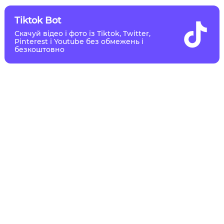
Tiktok Bot
Скачуй відео і фото із Tiktok, Twitter,
Pinterest і Youtube без обмежень і
безкоштовно