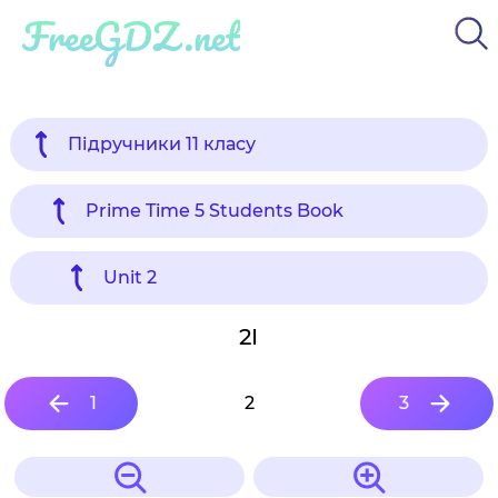
FreeGDZ.net
Підручники 11 класу
Prime Time 5 Students Book
Unit 2
2I
1
2
3