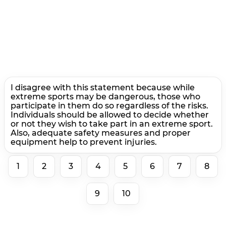
I disagree with this statement because while
extreme sports may be dangerous, those who
participate in them do so regardless of the risks.
Individuals should be allowed to decide whether
or not they wish to take part in an extreme sport.
Also, adequate safety measures and proper
equipment help to prevent injuries.
1
2
3
4
5
6
7
8
9
10