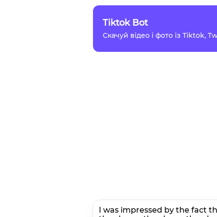
Tiktok Bot
Скачуй відео і фото із Tiktok, 
I was impressed by the fact t