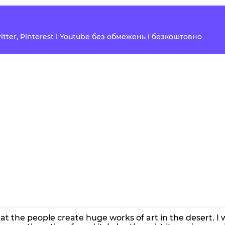
Twitter, Pinterest і Youtube без обмежень і безкоштовно
hat the people create huge works of art in the desert. 