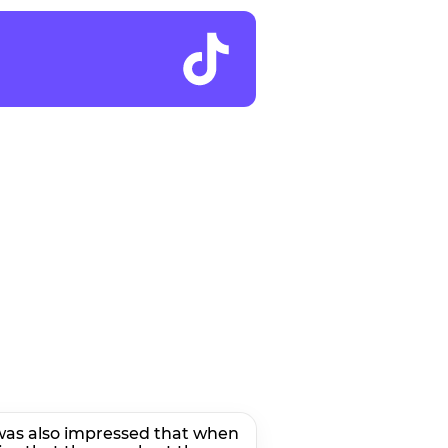
I was also impressed that when