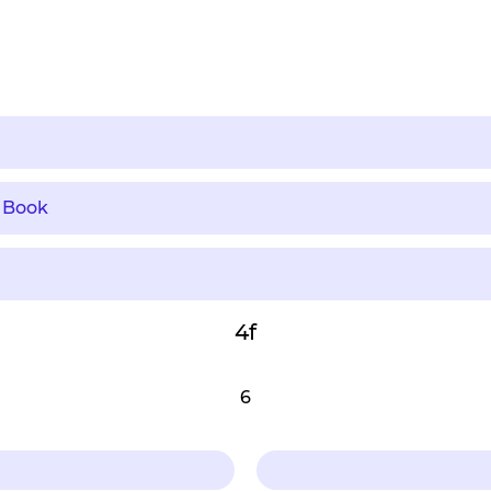
 Book
4f
6