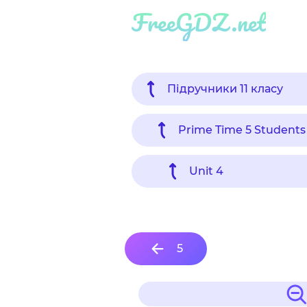
FreeGDZ.net
Підручники 11 класу
Prime Time 5 Students
Unit 4
5