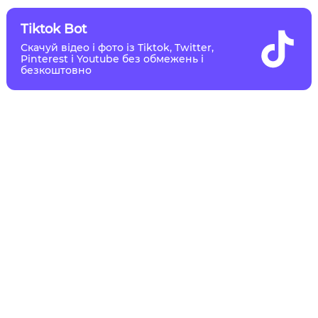
Tiktok Bot
Скачуй відео і фото із Tiktok, Twitter,
Pinterest і Youtube без обмежень і
безкоштовно