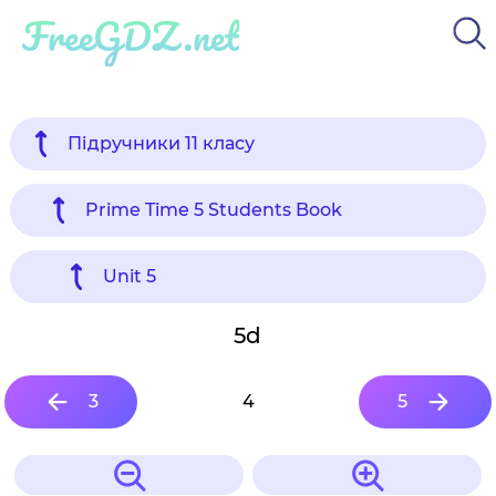
FreeGDZ.net
Підручники 11 класу
Prime Time 5 Students Book
Unit 5
5d
3
4
5