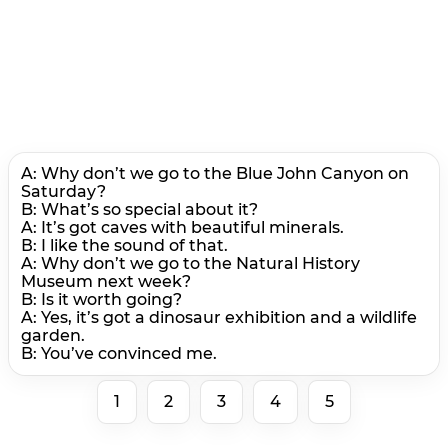
A: Why don’t we go to the Blue John Canyon on
Saturday?
B: What’s so special about it?
A: It’s got caves with beautiful minerals.
В: I like the sound of that.
A: Why don’t we go to the Natural History
Museum next week?
B: Is it worth going?
A: Yes, it’s got a dinosaur exhibition and a wildlife
garden.
B: You’ve convinced me.
1
2
3
4
5