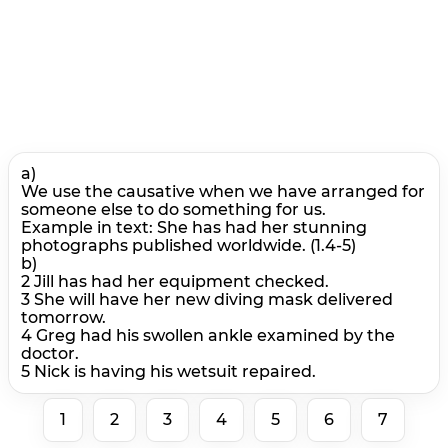
a)
We use the causative when we have arranged for
someone else to do something for us.
Example in text: She has had her stunning
photographs published worldwide. (1.4-5)
b)
2 Jill has had her equipment checked.
3 She will have her new diving mask delivered
tomorrow.
4 Greg had his swollen ankle examined by the
doctor.
5 Nick is having his wetsuit repaired.
1
2
3
4
5
6
7