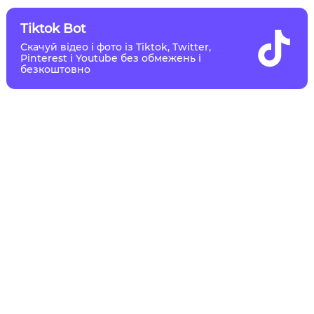
Tiktok Bot
Скачуй відео і фото із Tiktok, Twitter,
Pinterest і Youtube без обмежень і
безкоштовно