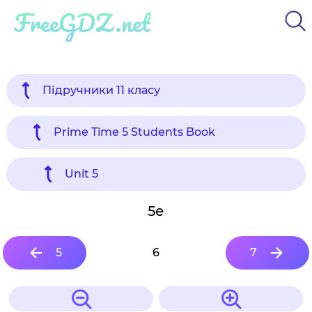
FreeGDZ.net
Підручники 11 класу
Prime Time 5 Students Book
Unit 5
5e
5
6
7