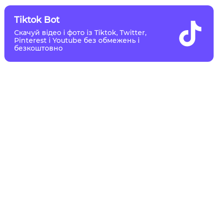
Tiktok Bot
Скачуй відео і фото із Tiktok, Twitter,
Pinterest і Youtube без обмежень і
безкоштовно