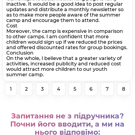
inactive. It would be a good idea to post regular
updates and distribute a monthly newsletter so
as to make more people aware of the summer
camp and encourage them to attend.
Cost
Moreover, the camp is expensive in comparison
to other camps. I am confident that more
children would sign up if we reduced the prices
and offered discounted rates for group bookings.
Conclusion
On the whole, I believe that a greater variety of
activities, increased publicity and reduced cost
would attract more children to our youth
summer camp.
1
2
3
4
5
6
7
8
Запитання не з підручника?
Почни його вводити, а ми на
нього відповімо: