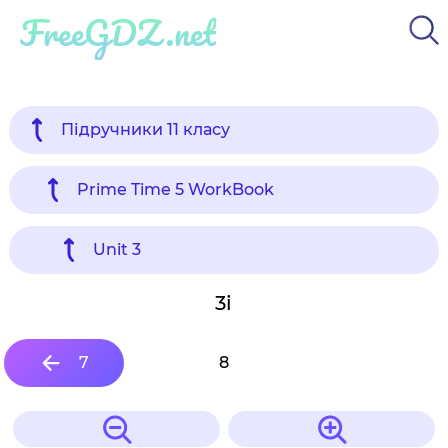
FreeGDZ.net
Підручники 11 класу
Prime Time 5 WorkBook
Unit 3
3i
7
8