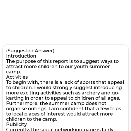
(Suggested Answer)
Introduction
The purpose of this report is to suggest ways to
attract more children to our youth summer
camp.
Activities
To begin with, there is a lack of sports that appeal
to children. I would strongly suggest introducing
more exciting activities such as archery and go-
karting in order to appeal to children of all ages.
Furthermore, the summer camp does not
organise outings. I am confident that a few trips
to local places of interest would attract more
children to the camp.
Publicity
Currently, the social networking page is fairly