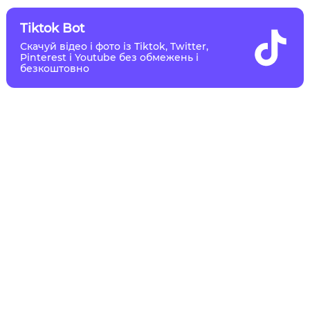
Tiktok Bot
Скачуй відео і фото із Tiktok, Twitter,
Pinterest і Youtube без обмежень і
безкоштовно