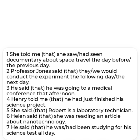
1 She told me (that) she saw/had seen
documentary about space travel the day before/
the previous day.
2 Professor Jones said (that) they/we would
conduct the experiment the following day/the
next day.
3 He said (that) he was going to a medical
conference that afternoon.
4 Henry told me (that) he had just finished his
science project.
5 She said (that) Robert is a laboratory technician.
6 Helen said (that) she was reading an article
about nanotechnology.
7 He said (that) he was/had been studying for his
science test all day.