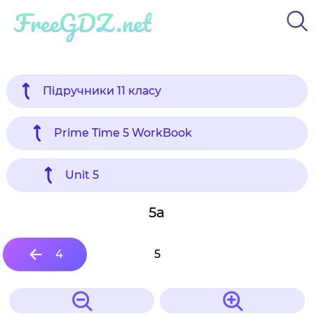
FreeGDZ.net
Підручники 11 класу
Prime Time 5 WorkBook
Unit 5
5a
4
5