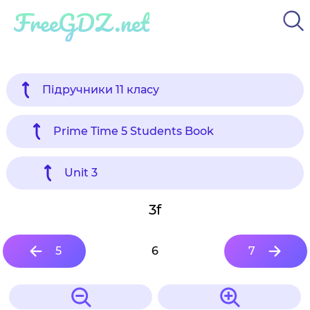
FreeGDZ.net
Підручники 11 класу
Prime Time 5 Students Book
Unit 3
3f
5
6
7