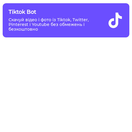
Tiktok Bot
Скачуй відео і фото із Tiktok, Twitter,
Pinterest і Youtube без обмежень і
безкоштовно