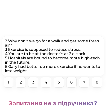
2 Why don’t we go for a walk and get some fresh
air?
3 Exercise is supposed to reduce stress.
4 You are to be at the doctor’s at 2 o’clock.
5 Hospitals are bound to become more high-tech
in the future.
6 Gary had better do more exercise if he wants to
lose weight.
1
2
3
4
5
6
7
8
Запитання не з підручника?