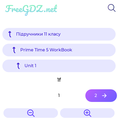
FreeGDZ.net
Підручники 11 класу
Prime Time 5 WorkBook
Unit 1
1f
1
2