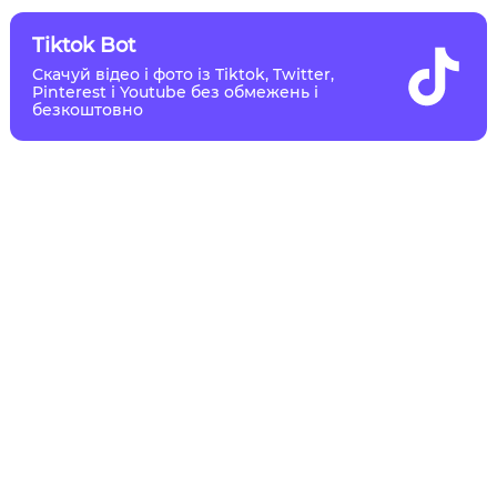
Tiktok Bot
Скачуй відео і фото із Tiktok, Twitter,
Pinterest і Youtube без обмежень і
безкоштовно