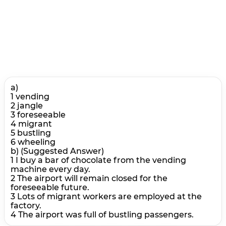
a)
1 vending
2 jangle
3 foreseeable
4 migrant
5 bustling
6 wheeling
b) (Suggested Answer)
1 I buy a bar of chocolate from the vending
machine every day.
2 The airport will remain closed for the
foreseeable future.
3 Lots of migrant workers are employed at the
factory.
4 The airport was full of bustling passengers.