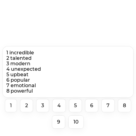
1 incredible
2 talented
3 modern
4 unexpected
5 upbeat
6 popular
7 emotional
8 powerful
1
2
3
4
5
6
7
8
9
10